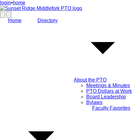
login
•
home
Home
Directory
About the PTO
Meetings & Minutes
PTO Dollars at Work
Board Leadership
Bylaws
Faculty Favorites