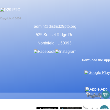
Copyright © 2026
admin@district29pto.org
525 Sunset Ridge Rd.
Northfield, IL 60093
Download the App