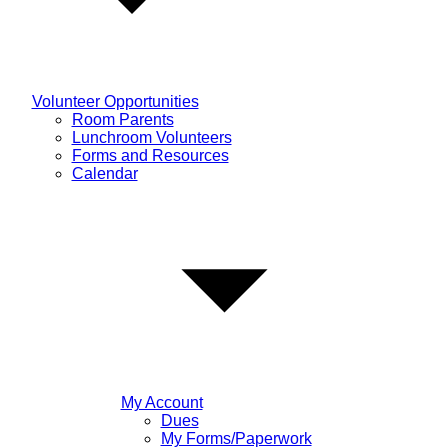
Volunteer Opportunities
Room Parents
Lunchroom Volunteers
Forms and Resources
Calendar
My Account
Dues
My Forms/Paperwork