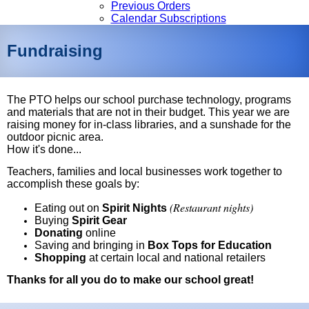
Previous Orders
Calendar Subscriptions
Fundraising
The PTO helps our school purchase technology, programs
and materials that are not in their budget. This year we are
raising money for in-class libraries, and a sunshade for the
outdoor picnic area.
How it's done...
Teachers, families and local businesses work together to
accomplish these goals by:
(Restaurant nights)
Eating out on
Spirit Nights
Buying
Spirit Gear
Donating
online
Saving and bringing in
Box Tops for Education
Shopping
at certain local and national retailers
Thanks for all you do to make our school great!